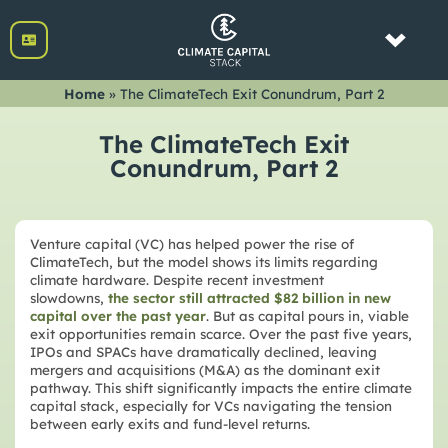
Home
»
The ClimateTech Exit Conundrum, Part 2
The ClimateTech Exit
Conundrum, Part 2
Venture capital (VC) has helped power the rise of
ClimateTech, but the model shows its limits regarding
climate hardware. Despite recent investment
slowdowns,
the sector still attracted $82 billion in new
capital over the past year
. But as capital pours in, viable
exit opportunities remain scarce. Over the past five years,
IPOs and SPACs have dramatically declined, leaving
mergers and acquisitions (M&A) as the dominant exit
pathway. This shift significantly impacts the entire climate
capital stack, especially for VCs navigating the tension
between early exits and fund-level returns.