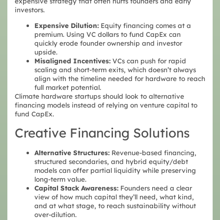
expensive strategy that often hurts founders and early
investors.
Expensive Dilution:
Equity financing comes at a
premium. Using VC dollars to fund CapEx can
quickly erode founder ownership and investor
upside.
Misaligned Incentives:
VCs can push for rapid
scaling and short-term exits,
which doesn’t always
align with the timeline needed for hardware to reach
full market potential.
Climate hardware startups should look to alternative
financing models instead of relying on venture capital to
fund CapEx.
Creative Financing Solutions
Alternative Structures:
Revenue-based financing,
structured secondaries, and hybrid equity/debt
models can offer partial liquidity while preserving
long-term value.
Capital Stack Awareness:
Founders need a clear
view of how much capital they’ll need, what kind,
and at what stage, to reach sustainability without
over-dilution.