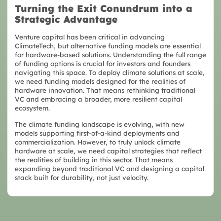
Turning the Exit Conundrum into a
Strategic Advantage
Venture capital has been critical in advancing
ClimateTech, but alternative funding models are essential
for hardware-based solutions. Understanding the full range
of funding options is crucial for investors and founders
navigating this space. To deploy climate solutions at scale,
we need funding models designed for the realities of
hardware innovation. That means rethinking traditional
VC and embracing a broader, more resilient capital
ecosystem.
The climate funding landscape is evolving, with new
models supporting first-of-a-kind deployments and
commercialization. However, to truly unlock climate
hardware at scale, we need capital strategies that reflect
the realities of building in this sector. That means
expanding beyond traditional VC and designing a capital
stack built for durability, not just velocity.