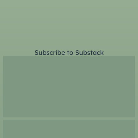
Subscribe to Substack