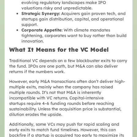
evolving regulatory landscapes make IPO
valuations risky and unpredictable.
Strategic Synergy:
Acquirers gain proven tech, and
startups gain distribution, capital, and operational
support.
Corporate Appetite:
With climate mandates
tightening, corporates want to buy rather than build
innovation.
What It Means for the VC Model
Traditional VC depends on a few blockbuster exits to carry
the fund. IPOs are one path, but M&A can also deliver
returns if the numbers work.
However, early M&A transactions often don’t deliver high-
multiple exits, mainly when the company has raised
multiple rounds. It’s not that M&A is inherently
incompatible with VC returns. Capital-intensive
startups require 4–6 funding rounds before reaching
sustainability. Unless the acquisition price is substantial,
dilution erodes the upside.
Additionally, some VCs may push for rapid scaling and
early exits to match fund timelines. However, this can
backfire if a startup is acquired too early to maximize its