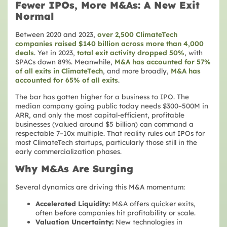
Fewer IPOs, More M&As: A New Exit
Normal
Between 2020 and 2023,
over 2,500 ClimateTech
companies raised $140 billion across more than 4,000
deals
. Yet in 2023,
total exit activity dropped 50%
, with
SPACs down 89%. Meanwhile,
M&A has accounted for 57%
of all exits in ClimateTech
, and more broadly,
M&A has
accounted for 65% of all exits
.
The bar has gotten higher for a business to IPO. The
median company going public today needs $300–500M in
ARR, and only the most capital-efficient, profitable
businesses (valued around $5 billion) can command a
respectable 7–10x multiple. That reality rules out IPOs for
most ClimateTech startups, particularly those still in the
early commercialization phases.
Why M&As Are Surging
Several dynamics are driving this M&A momentum:
Accelerated Liquidity:
M&A offers quicker exits,
often before companies hit profitability or scale.
Valuation Uncertainty:
New technologies in