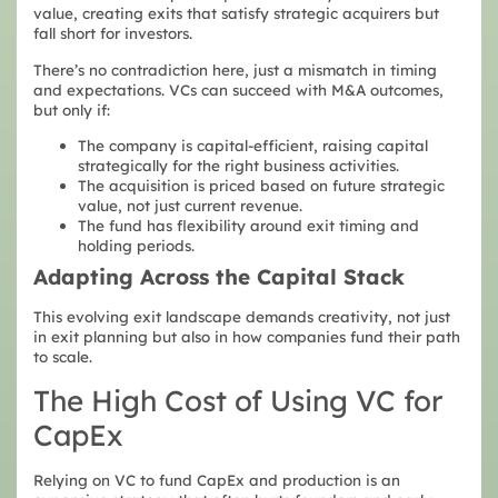
value, creating exits that satisfy strategic acquirers but
fall short for investors.
There’s no contradiction here, just a mismatch in timing
and expectations. VCs can succeed with M&A outcomes,
but only if:
The company is capital-efficient, raising capital
strategically for the right business activities.
The acquisition is priced based on future strategic
value, not just current revenue.
The fund has flexibility around exit timing and
holding periods.
Adapting Across the Capital Stack
This evolving exit landscape demands creativity, not just
in exit planning but also in how companies fund their path
to scale.
The High Cost of Using VC for
CapEx
Relying on VC to fund CapEx and production is an